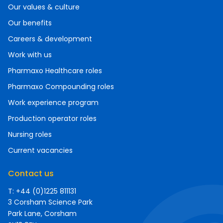
Our values & culture
Our benefits
Careers & development
Work with us
Pharmaxo Healthcare roles
Pharmaxo Compounding roles
Work experience program
Production operator roles
Nursing roles
Current vacancies
Contact us
T: +44 (0)1225 811131
3 Corsham Science Park
Park Lane, Corsham