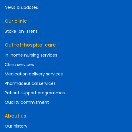
News & updates
Our clinic
Stoke-on-Trent
Out-of-hospital care
In-home nursing services
Clinic services
Medication delivery services
Pharmaceutical services
Patient support programmes
Quality commitment
About us
Our history