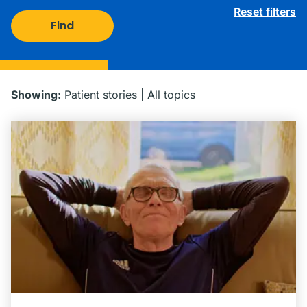
Reset filters
Find
Showing:
Patient stories
|
All topics