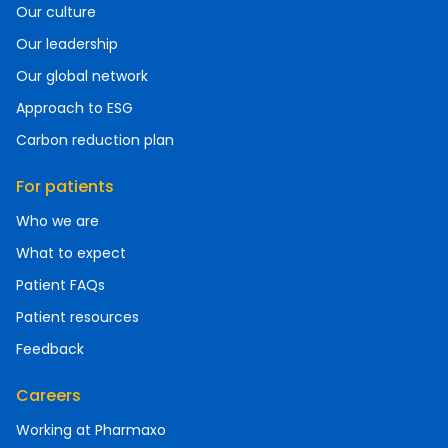
Our culture
Our leadership
Our global network
Approach to ESG
Carbon reduction plan
For patients
Who we are
What to expect
Patient FAQs
Patient resources
Feedback
Careers
Working at Pharmaxo