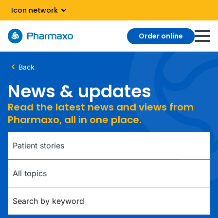
Icon network
Order online
Back
News & updates
Read the latest news and views from
Pharmaxo, all in one place.
Category
Tag
Keywords