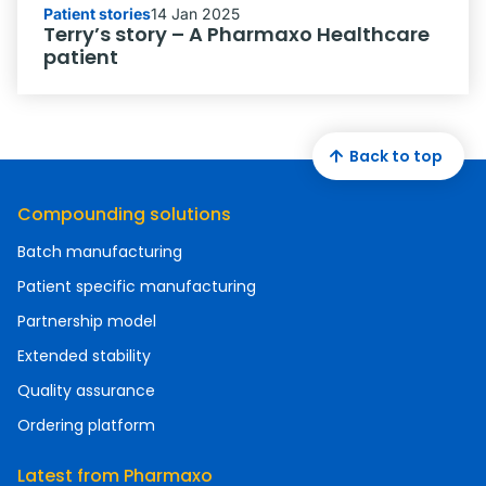
Patient stories
14 Jan 2025
Terry’s story – A Pharmaxo Healthcare
patient
Back to top
Compounding solutions
Batch manufacturing
Patient specific manufacturing
Partnership model
Extended stability
Quality assurance
Ordering platform
Latest from Pharmaxo