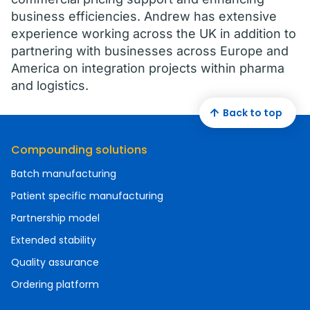
business efficiencies. Andrew has extensive
experience working across the UK in addition to
partnering with businesses across Europe and
America on integration projects within pharma
and logistics.
Back to top
Compounding solutions
Batch manufacturing
Patient specific manufacturing
Partnership model
Extended stability
Quality assurance
Ordering platform