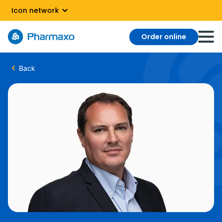
Icon network
Order online
Back