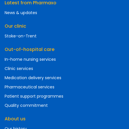
Latest from Pharmaxo
News & updates
Our clinic
Stoke-on-Trent
Out-of-hospital care
In-home nursing services
Clinic services
Medication delivery services
Pharmaceutical services
Patient support programmes
Quality commitment
About us
Our history