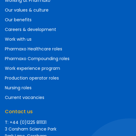
Working at Pharmaxo
Our values & culture
Our benefits
Careers & development
Work with us
Pharmaxo Healthcare roles
Pharmaxo Compounding roles
Work experience program
Production operator roles
Nursing roles
Current vacancies
Contact us
T: +44 (0)1225 811131
3 Corsham Science Park