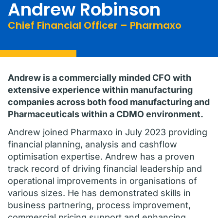
Andrew Robinson
Chief Financial Officer – Pharmaxo
Andrew is a commercially minded CFO with
extensive experience within manufacturing
companies across both food manufacturing and
Pharmaceuticals within a CDMO environment.
Andrew joined Pharmaxo in July 2023 providing
financial planning, analysis and cashflow
optimisation expertise. Andrew has a proven
track record of driving financial leadership and
operational improvements in organisations of
various sizes. He has demonstrated skills in
business partnering, process improvement,
commercial pricing support and enhancing