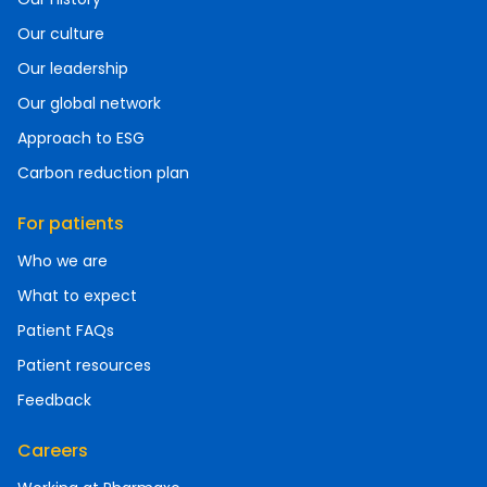
Our culture
Our leadership
Our global network
Approach to ESG
Carbon reduction plan
For patients
Who we are
What to expect
Patient FAQs
Patient resources
Feedback
Careers