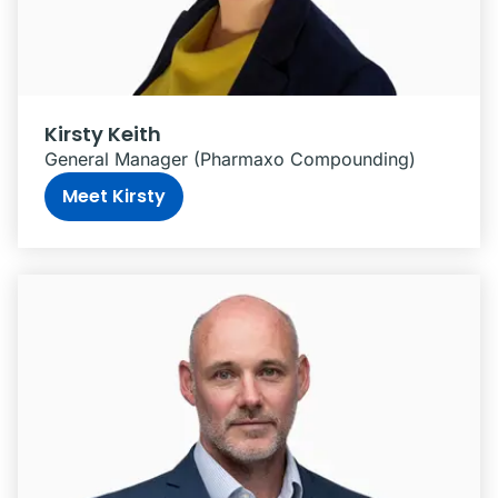
Kirsty Keith
General Manager (Pharmaxo Compounding)
Meet Kirsty