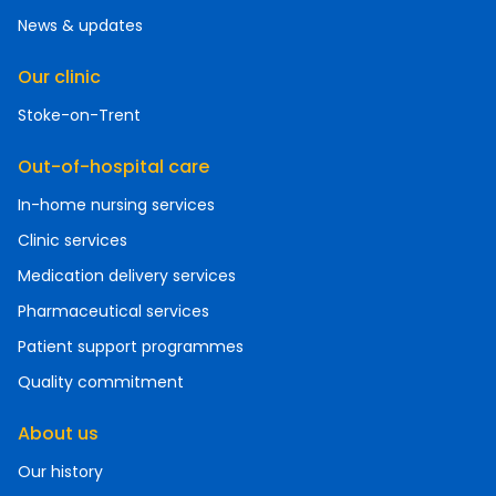
News & updates
Our clinic
Stoke-on-Trent
Out-of-hospital care
In-home nursing services
Clinic services
Medication delivery services
Pharmaceutical services
Patient support programmes
Quality commitment
About us
Our history