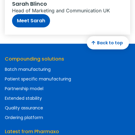
Sarah Blinco
Head of Marketing and Communication UK
Meet Sarah
Back to top
Compounding solutions
Batch manufacturing
Patient specific manufacturing
Partnership model
Extended stability
Quality assurance
Ordering platform
Latest from Pharmaxo