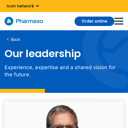
Icon network
Order online
Back
Our leadership
Experience, expertise and a shared vision for
the future.