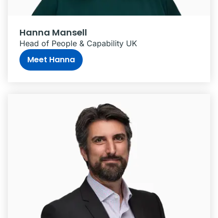
Hanna Mansell
Head of People & Capability UK
Meet Hanna