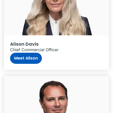
Alison Davis
Chief Commercial Officer
Meet Alison