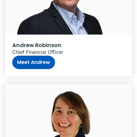
Andrew Robinson
Chief Financial Officer
Meet Andrew