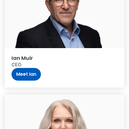
Ian Muir
CEO
Meet Ian