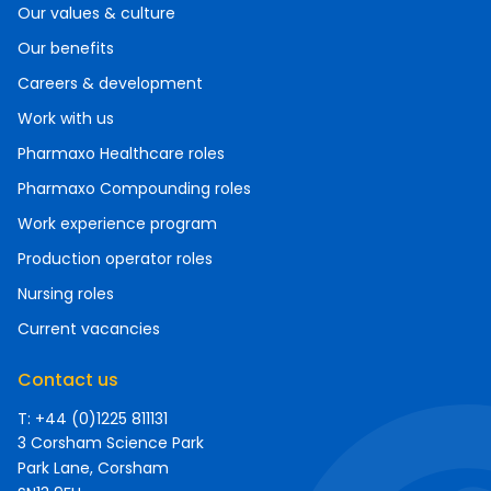
Our values & culture
Our benefits
Careers & development
Work with us
Pharmaxo Healthcare roles
Pharmaxo Compounding roles
Work experience program
Production operator roles
Nursing roles
Current vacancies
Contact us
T: +44 (0)1225 811131
3 Corsham Science Park
Park Lane, Corsham