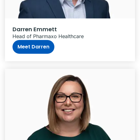
Darren Emmett
Head of Pharmaxo Healthcare
Meet Darren