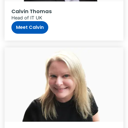
Calvin Thomas
Head of IT UK
Meet Calvin