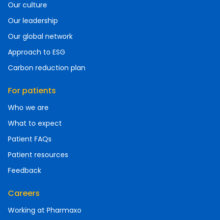
Our culture
Our leadership
Our global network
Approach to ESG
Carbon reduction plan
For patients
Who we are
What to expect
Patient FAQs
Patient resources
Feedback
Careers
Working at Pharmaxo