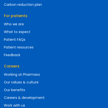
Carbon reduction plan
For patients
Who we are
What to expect
Patient FAQs
Patient resources
Feedback
Careers
Working at Pharmaxo
Our values & culture
Our benefits
Careers & development
Work with us