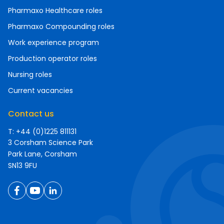
Pharmaxo Healthcare roles
Pharmaxo Compounding roles
Work experience program
Production operator roles
Nursing roles
Current vacancies
Contact us
T: +44 (0)1225 811131
3 Corsham Science Park
Park Lane, Corsham
SN13 9FU