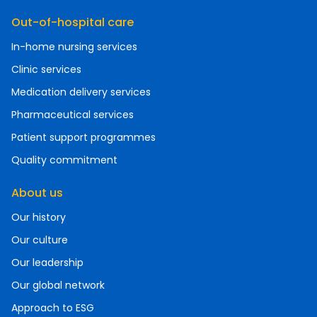
Out-of-hospital care
In-home nursing services
Clinic services
Medication delivery services
Pharmaceutical services
Patient support programmes
Quality commitment
About us
Our history
Our culture
Our leadership
Our global network
Approach to ESG