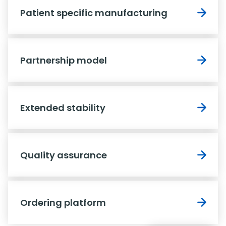
Patient specific manufacturing
Partnership model
Extended stability
Quality assurance
Ordering platform