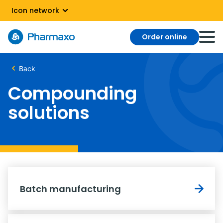
Icon network
Order online
Back
Compounding
solutions
Batch manufacturing