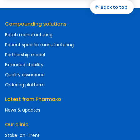
Back to top
Compounding solutions
Batch manufacturing
Patient specific manufacturing
Partnership model
Extended stability
Quality assurance
Ordering platform
Latest from Pharmaxo
News & updates
Our clinic
Stoke-on-Trent