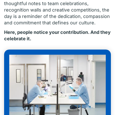
thoughtful notes to team celebrations,
recognition walls and creative competitions, the
day is a reminder of the dedication, compassion
and commitment that defines our culture.
Here, people notice your contribution. And they
celebrate it.