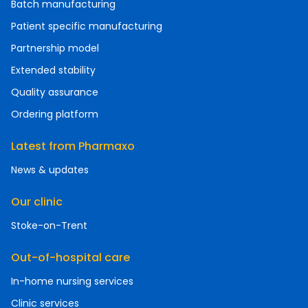
Batch manufacturing
Patient specific manufacturing
Partnership model
Extended stability
Quality assurance
Ordering platform
Latest from Pharmaxo
News & updates
Our clinic
Stoke-on-Trent
Out-of-hospital care
In-home nursing services
Clinic services