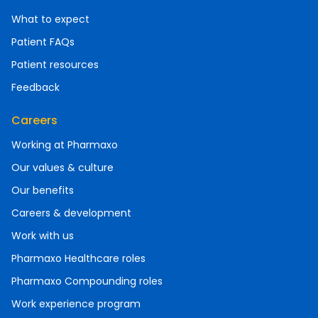
What to expect
Patient FAQs
Patient resources
Feedback
Careers
Working at Pharmaxo
Our values & culture
Our benefits
Careers & development
Work with us
Pharmaxo Healthcare roles
Pharmaxo Compounding roles
Work experience program