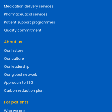
Medication delivery services
Pharmaceutical services
Patient support programmes
Quality commitment
About us
Our history
Our culture
Our leadership
Our global network
Approach to ESG
Carbon reduction plan
For patients
Who we are