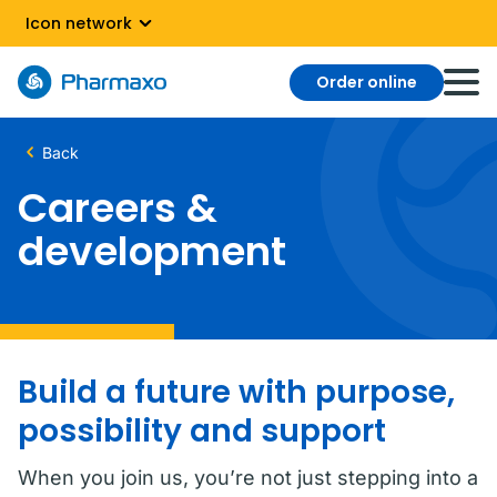
Icon network
Order online
Back
Careers &
development
Build a future with purpose,
possibility and support
When you join us, you’re not just stepping into a