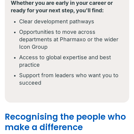
Whether you are early in your career or
ready for your next step, you'll find:
Clear development pathways
Opportunities to move across
departments at Pharmaxo or the wider
Icon Group
Access to global expertise and best
practice
Support from leaders who want you to
succeed
Recognising the people who
make a difference