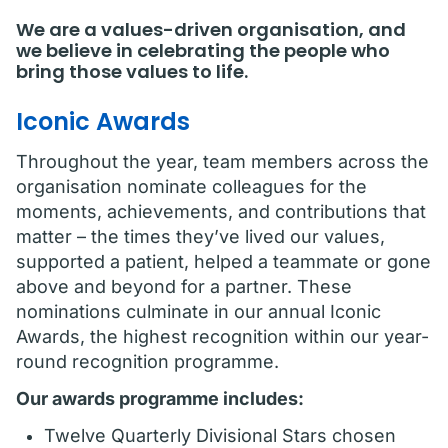
We are a values-driven organisation, and
we believe in celebrating the people who
bring those values to life.
Iconic Awards
Throughout the year, team members across the
organisation nominate colleagues for the
moments, achievements, and contributions that
matter – the times they’ve lived our values,
supported a patient, helped a teammate or gone
above and beyond for a partner. These
nominations culminate in our annual Iconic
Awards, the highest recognition within our year-
round recognition programme.
Our awards programme includes:
Twelve Quarterly Divisional Stars chosen