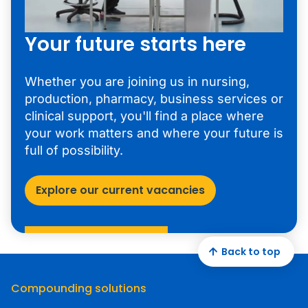
Your future starts here
Whether you are joining us in nursing,
production, pharmacy, business services or
clinical support, you'll find a place where
your work matters and where your future is
full of possibility.
Explore our current vacancies
Back to top
Compounding solutions