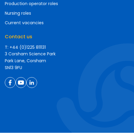
Production operator roles
Nursing roles
Current vacancies
Contact us
T: +44 (0)1225 811131
3 Corsham Science Park
Park Lane, Corsham
SN13 9FU