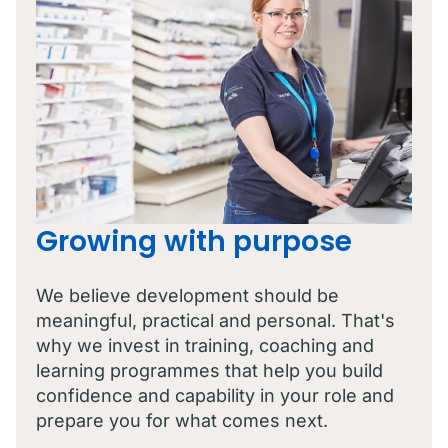
Growing with purpose
We believe development should be
meaningful, practical and personal. That's
why we invest in training, coaching and
learning programmes that help you build
confidence and capability in your role and
prepare you for what comes next.