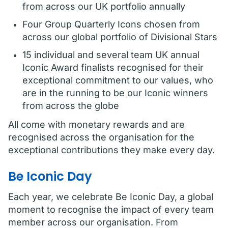
from across our UK portfolio annually
Four Group Quarterly Icons chosen from
across our global portfolio of Divisional Stars
15 individual and several team UK annual
Iconic Award finalists recognised for their
exceptional commitment to our values, who
are in the running to be our Iconic winners
from across the globe
All come with monetary rewards and are
recognised across the organisation for the
exceptional contributions they make every day.
Be Iconic Day
Each year, we celebrate Be Iconic Day, a global
moment to recognise the impact of every team
member across our organisation. From