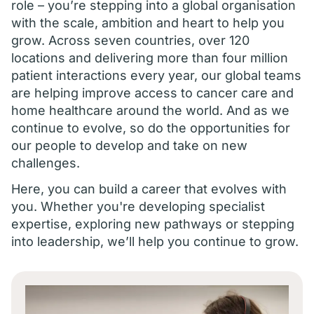
role – you’re stepping into a global organisation
with the scale, ambition and heart to help you
grow. Across seven countries, over 120
locations and delivering more than four million
patient interactions every year, our global teams
are helping improve access to cancer care and
home healthcare around the world. And as we
continue to evolve, so do the opportunities for
our people to develop and take on new
challenges.
Here, you can build a career that evolves with
you. Whether you're developing specialist
expertise, exploring new pathways or stepping
into leadership, we’ll help you continue to grow.