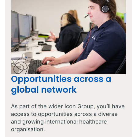
Opportunities across a
global network
As part of the wider Icon Group, you’ll have
access to opportunities across a diverse
and growing international healthcare
organisation.