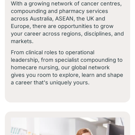
With a growing network of cancer centres,
compounding and pharmacy services
across Australia, ASEAN, the UK and
Europe, there are opportunities to grow
your career across regions, disciplines, and
markets.
From clinical roles to operational
leadership, from specialist compounding to
homecare nursing, our global network
gives you room to explore, learn and shape
a career that's uniquely yours.