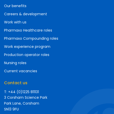
Our benefits
Careers & development
Work with us
Pharmaxo Healthcare roles
Pharmaxo Compounding roles
Work experience program
Production operator roles
Nursing roles
Current vacancies
Contact us
T: +44 (0)1225 811131
3 Corsham Science Park
Park Lane, Corsham
SN13 9FU