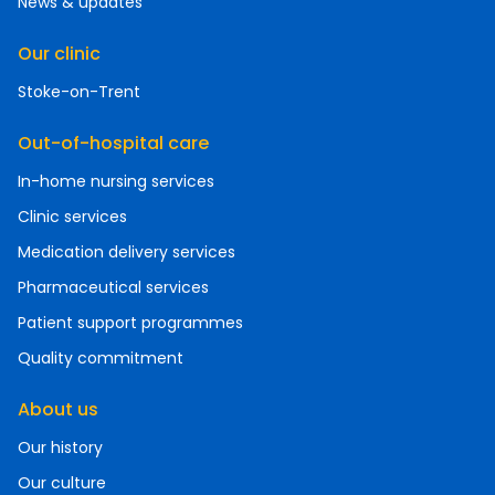
News & updates
Our clinic
Stoke-on-Trent
Out-of-hospital care
In-home nursing services
Clinic services
Medication delivery services
Pharmaceutical services
Patient support programmes
Quality commitment
About us
Our history
Our culture