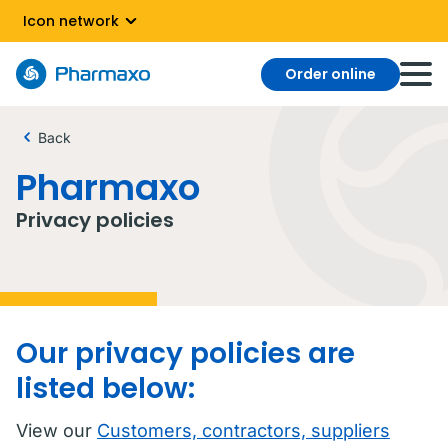
Icon network
Order online
Back
Pharmaxo
Privacy policies
Our privacy policies are
listed below:
View our
Customers, contractors, suppliers