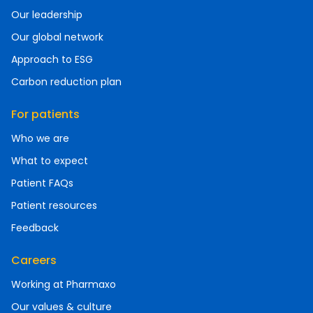
Our leadership
Our global network
Approach to ESG
Carbon reduction plan
For patients
Who we are
What to expect
Patient FAQs
Patient resources
Feedback
Careers
Working at Pharmaxo
Our values & culture