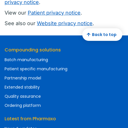
privacy notice
.
View our
Patient privacy notice
.
See also our
Website privacy notice
.
Back to top
Compounding solutions
Batch manufacturing
Patient specific manufacturing
Partnership model
Extended stability
Quality assurance
Ordering platform
Latest from Pharmaxo