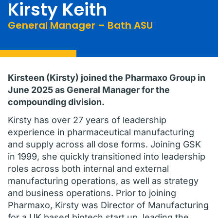
Kirsty Keith
General Manager – Bath ASU
Kirsteen (Kirsty) joined the Pharmaxo Group in
June 2025 as General Manager for the
compounding division.
Kirsty has over 27 years of leadership
experience in pharmaceutical manufacturing
and supply across all dose forms. Joining GSK
in 1999, she quickly transitioned into leadership
roles across both internal and external
manufacturing operations, as well as strategy
and business operations. Prior to joining
Pharmaxo, Kirsty was Director of Manufacturing
for a UK based biotech start up, leading the