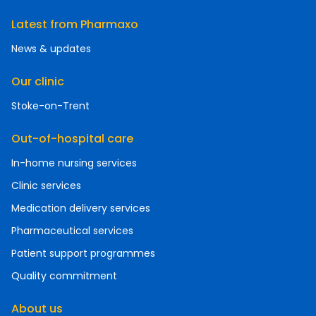
Latest from Pharmaxo
News & updates
Our clinic
Stoke-on-Trent
Out-of-hospital care
In-home nursing services
Clinic services
Medication delivery services
Pharmaceutical services
Patient support programmes
Quality commitment
About us