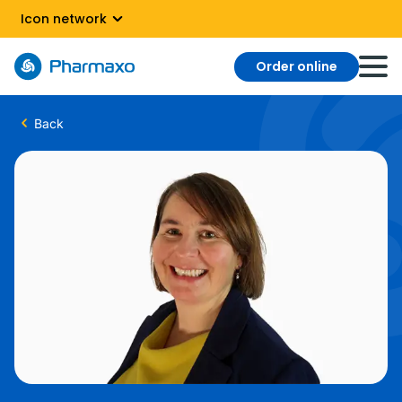
Icon network
Order online
Back