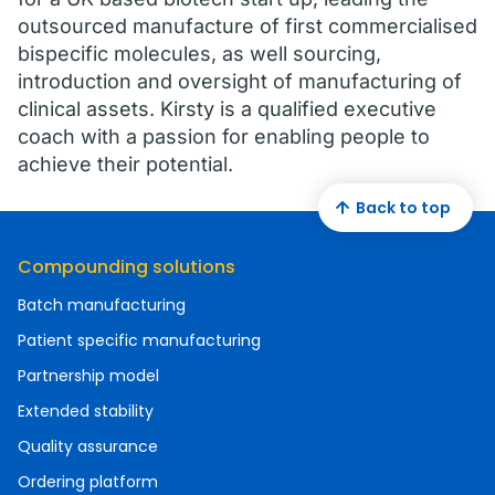
outsourced manufacture of first commercialised
bispecific molecules, as well sourcing,
introduction and oversight of manufacturing of
clinical assets. Kirsty is a qualified executive
coach with a passion for enabling people to
achieve their potential.
Back to top
Compounding solutions
Batch manufacturing
Patient specific manufacturing
Partnership model
Extended stability
Quality assurance
Ordering platform