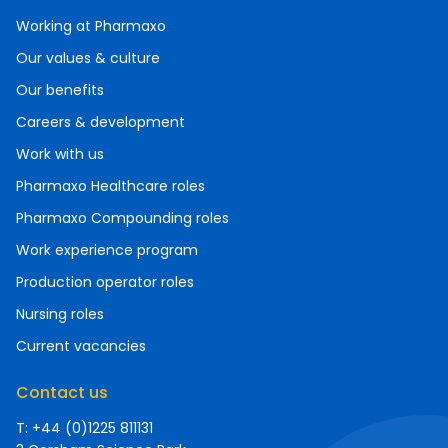
Working at Pharmaxo
Our values & culture
Our benefits
Careers & development
Work with us
Pharmaxo Healthcare roles
Pharmaxo Compounding roles
Work experience program
Production operator roles
Nursing roles
Current vacancies
Contact us
T: +44 (0)1225 811131