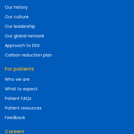
Our history
Our culture
Our leadership
Our global network
Approach to ESG
Carbon reduction plan
For patients
Who we are
What to expect
Patient FAQs
Patient resources
Feedback
Careers