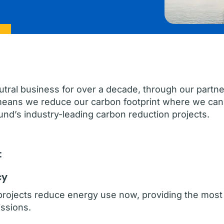
ral business for over a decade, through our partne
means we reduce our carbon footprint where we can 
nd’s industry-leading carbon reduction projects.
:
cy
projects reduce energy use now, providing the most 
ssions.