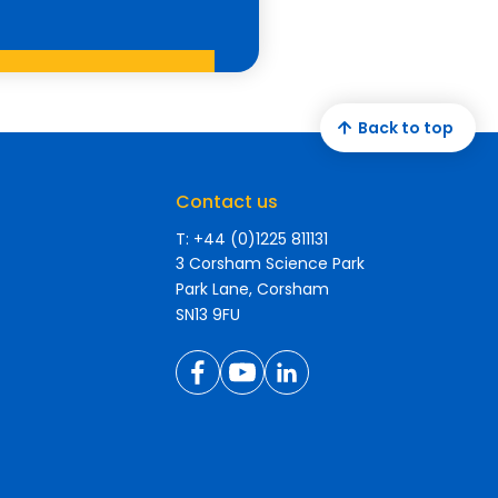
Back to top
Contact us
T: +44 (0)1225 811131
3 Corsham Science Park
Park Lane, Corsham
SN13 9FU