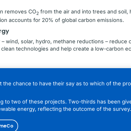
ion removes CO
from the air and into trees and soil
2
ation accounts for 20% of global carbon emissions.
rgy
– wind, solar, hydro, methane reductions – reduce 
n clean technologies and help create a low-carbon 
t the chance to have their say as to which of the pr
g to two of these projects. Two-thirds has been give
ewable energy, reflecting the outcome of the survey
imeCo