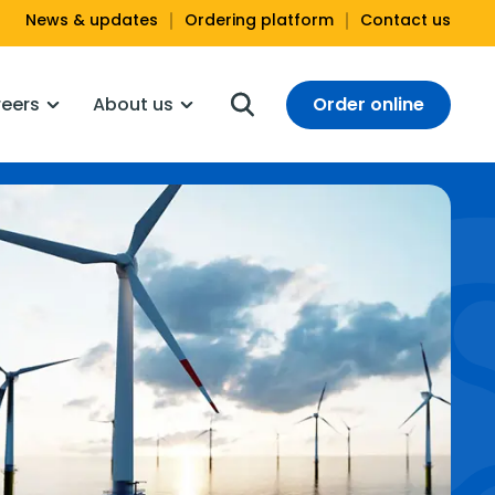
News & updates
Ordering platform
Contact us
Order online
eers
About us