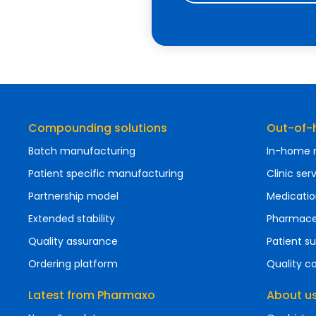
Compounding solutions
Out-of-h
Batch manufacturing
In-home n
Patient specific manufacturing
Clinic ser
Partnership model
Medicatio
Extended stability
Pharmaceu
Quality assurance
Patient 
Ordering platform
Quality 
Latest from Pharmaxo
About u