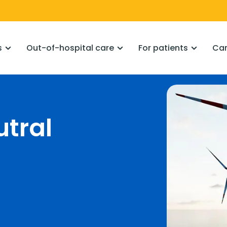
s
Out-of-hospital care
For patients
Car
utral