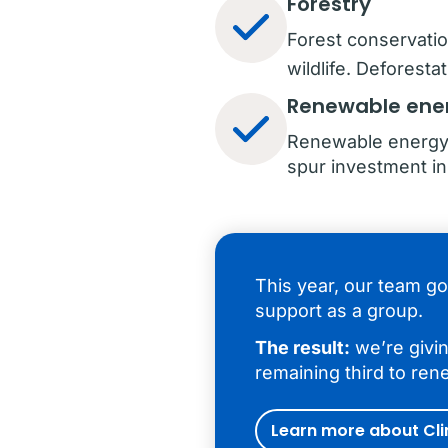
Forestry
Forest conservat
wildlife. Deforest
Renewable ene
Renewable energy 
spur investment i
This year, our team go
support as a group.
The result:
we’re givin
remaining third to ren
Learn more about Cl