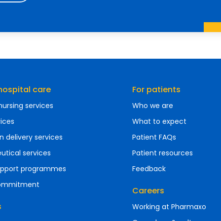
ospital care
For patients
ursing services
Who we are
vices
What to expect
n delivery services
Patient FAQs
tical services
Patient resources
support programmes
Feedback
commitment
Careers
s
Working at Pharmaxo