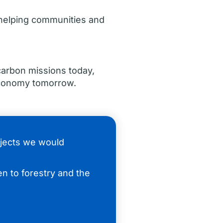
, helping communities and
carbon missions today,
economy tomorrow.
ojects we would
n to forestry and the
.