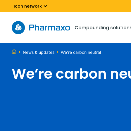
Icon network
Compounding solution
News & updates
We’re carbon neutral
We’re carbon ne