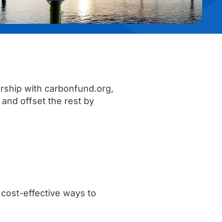
rship with carbonfund.org,
and offset the rest by
cost-effective ways to