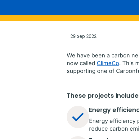
29 Sep 2022
We have been a carbon neut
now called
ClimeCo
. This 
supporting one of Carbonfu
These projects include
Energy efficien
Energy efficiency 
reduce carbon emi