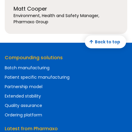
Matt Cooper
Environment, Health and Safety Manager,
Pharmaxo Group
Back to top
Compounding solutions
Batch manufacturing
Patient specific manufacturing
Partnership model
Extended stability
Quality assurance
Ordering platform
Latest from Pharmaxo