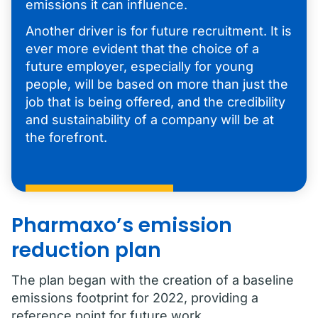
emissions it can influence.
Another driver is for future recruitment. It is
ever more evident that the choice of a
future employer, especially for young
people, will be based on more than just the
job that is being offered, and the credibility
and sustainability of a company will be at
the forefront.
Pharmaxo’s emission
reduction plan
The plan began with the creation of a baseline
emissions footprint for 2022, providing a
reference point for future work.