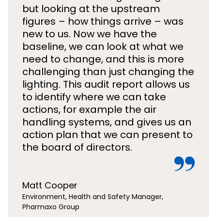
but looking at the upstream
figures – how things arrive – was
new to us. Now we have the
baseline, we can look at what we
need to change, and this is more
challenging than just changing the
lighting. This audit report allows us
to identify where we can take
actions, for example the air
handling systems, and gives us an
action plan that we can present to
the board of directors.
Matt Cooper
Environment, Health and Safety Manager,
Pharmaxo Group