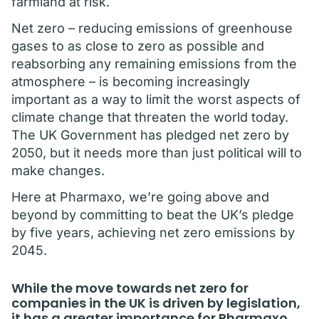
farmland at risk.
Net zero – reducing emissions of greenhouse
gases to as close to zero as possible and
reabsorbing any remaining emissions from the
atmosphere – is becoming increasingly
important as a way to limit the worst aspects of
climate change that threaten the world today.
The UK Government has pledged net zero by
2050, but it needs more than just political will to
make changes.
Here at Pharmaxo, we’re going above and
beyond by committing to beat the UK’s pledge
by five years, achieving net zero emissions by
2045.
While the move towards net zero for
companies in the UK is driven by legislation,
it has a greater importance for Pharmaxo.