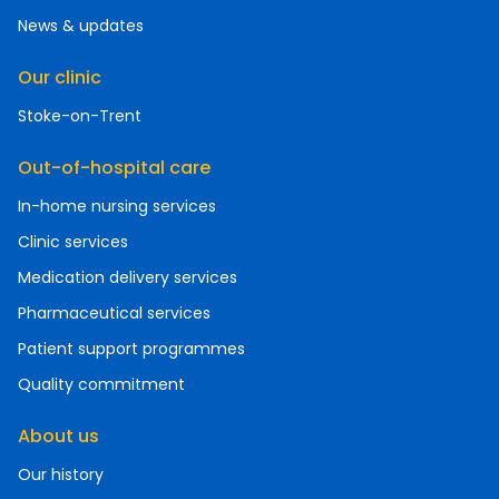
News & updates
Our clinic
Stoke-on-Trent
Out-of-hospital care
In-home nursing services
Clinic services
Medication delivery services
Pharmaceutical services
Patient support programmes
Quality commitment
About us
Our history