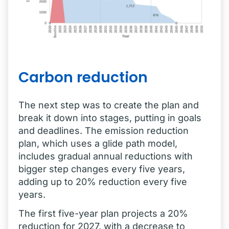
Carbon reduction
The next step was to create the plan and
break it down into stages, putting in goals
and deadlines. The emission reduction
plan, which uses a glide path model,
includes gradual annual reductions with
bigger step changes every five years,
adding up to 20% reduction every five
years.
The first five-year plan projects a 20%
reduction for 2027, with a decrease to