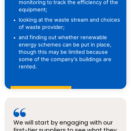
monitoring to track the efficiency of the
equipment;
looking at the waste stream and choices
of waste provider;
and finding out whether renewable
energy schemes can be put in place,
though this may be limited because
some of the company’s buildings are
rented.
We will start by engaging with our
first-tier suppliers to see what they