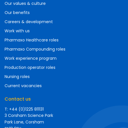
Our values & culture
Our benefits
Careers & development
Work with us
Pharmaxo Healthcare roles
Pharmaxo Compounding roles
Work experience program
Production operator roles
Nursing roles
Current vacancies
Contact us
T: +44 (0)1225 811131
3 Corsham Science Park
Park Lane, Corsham