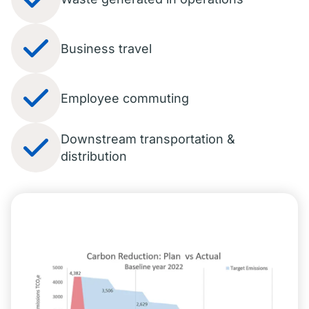
Business travel
Employee commuting
Downstream transportation &
distribution