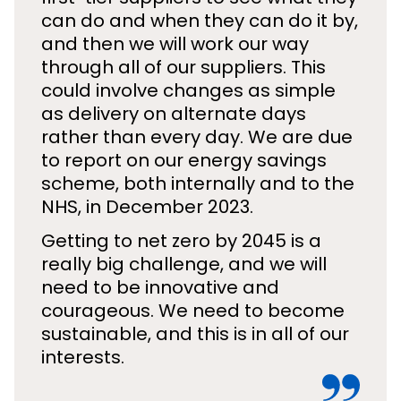
can do and when they can do it by,
and then we will work our way
through all of our suppliers. This
could involve changes as simple
as delivery on alternate days
rather than every day. We are due
to report on our energy savings
scheme, both internally and to the
NHS, in December 2023.
Getting to net zero by 2045 is a
really big challenge, and we will
need to be innovative and
courageous. We need to become
sustainable, and this is in all of our
interests.