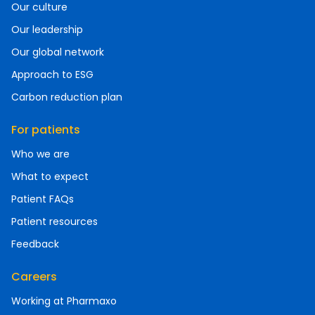
Our culture
Our leadership
Our global network
Approach to ESG
Carbon reduction plan
For patients
Who we are
What to expect
Patient FAQs
Patient resources
Feedback
Careers
Working at Pharmaxo