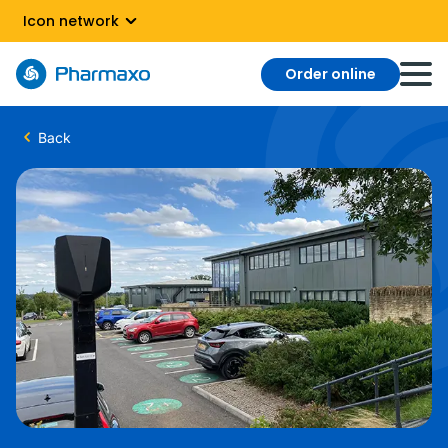
Icon network
Order online
Back