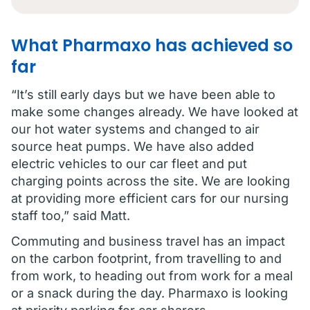
What Pharmaxo has achieved so
far
“It’s still early days but we have been able to
make some changes already. We have looked at
our hot water systems and changed to air
source heat pumps. We have also added
electric vehicles to our car fleet and put
charging points across the site. We are looking
at providing more efficient cars for our nursing
staff too,” said Matt.
Commuting and business travel has an impact
on the carbon footprint, from travelling to and
from work, to heading out from work for a meal
or a snack during the day. Pharmaxo is looking