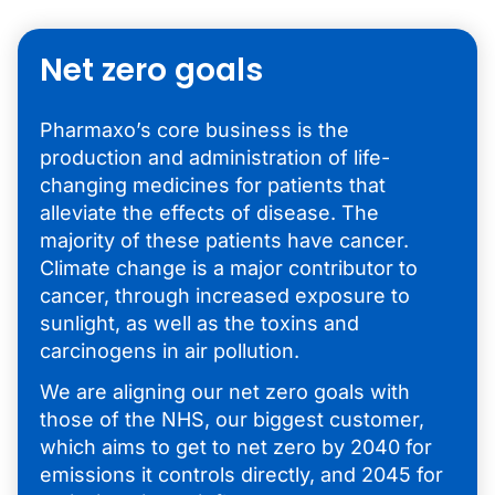
Net zero goals
Pharmaxo’s core business is the
production and administration of life-
changing medicines for patients that
alleviate the effects of disease. The
majority of these patients have cancer.
Climate change is a major contributor to
cancer, through increased exposure to
sunlight, as well as the toxins and
carcinogens in air pollution.
We are aligning our net zero goals with
those of the NHS, our biggest customer,
which aims to get to net zero by 2040 for
emissions it controls directly, and 2045 for