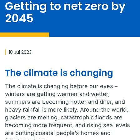
Getting to net zero by
2045
18 Jul 2023
The climate is changing
The climate is changing before our eyes –
winters are getting warmer and wetter,
summers are becoming hotter and drier, and
heavy rainfall is more likely. Around the world,
glaciers are melting, catastrophic floods are
becoming more frequent, and rising sea levels
are putting coastal people’s homes and