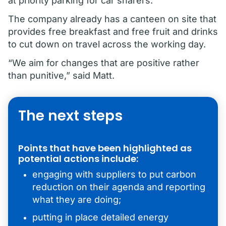
at priority parking for car sharers.
The company already has a canteen on site that
provides free breakfast and free fruit and drinks
to cut down on travel across the working day.
“We aim for changes that are positive rather
than punitive,” said Matt.
The next steps
Points that have been highlighted as
potential actions include:
engaging with suppliers to put carbon
reduction on their agenda and reporting
what they are doing;
putting in place detailed energy