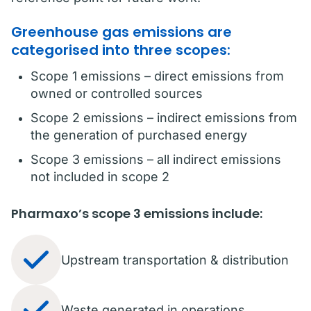
Greenhouse gas emissions are
categorised into three scopes:
Scope 1 emissions – direct emissions from
owned or controlled sources
Scope 2 emissions – indirect emissions from
the generation of purchased energy
Scope 3 emissions – all indirect emissions
not included in scope 2
Pharmaxo’s scope 3 emissions include:
Upstream transportation & distribution
Waste generated in operations