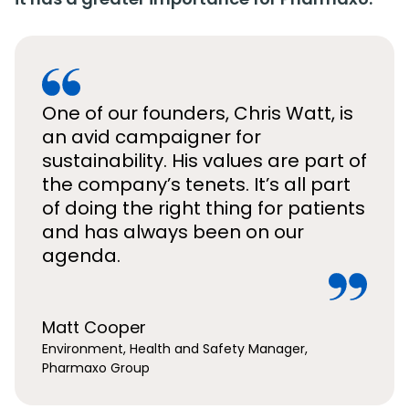
One of our founders, Chris Watt, is
an avid campaigner for
sustainability. His values are part of
the company’s tenets. It’s all part
of doing the right thing for patients
and has always been on our
agenda.
Matt Cooper
Environment, Health and Safety Manager,
Pharmaxo Group