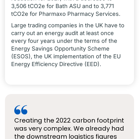
3,506 tCO2e for Bath ASU and to 3,771
tCO2e for Pharmaxo Pharmacy Services.
Large trading companies in the UK have to
carry out an energy audit at least once
every four years under the terms of the
Energy Savings Opportunity Scheme
(ESOS), the UK implementation of the EU
Energy Efficiency Directive (EED).
Creating the 2022 carbon footprint
was very complex. We already had
the downstream logistics figures