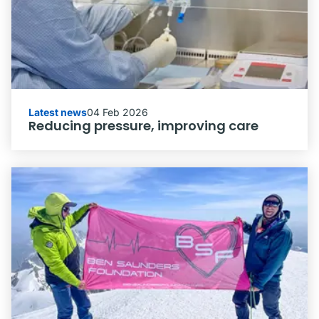
Latest news
04 Feb 2026
Reducing pressure, improving care