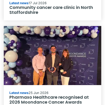
Latest news
17 Jul 2026
Community cancer care clinic in North
Staffordshire
Latest news
25 Jun 2026
Pharmaxo Healthcare recognised at
2026 Moondance Cancer Awards