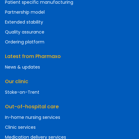
Patient specific manufacturing
Partnership model
Extended stability
Quality assurance
Ordering platform
Latest from Pharmaxo
News & updates
Our clinic
Stoke-on-Trent
Out-of-hospital care
In-home nursing services
Clinic services
Medication delivery services