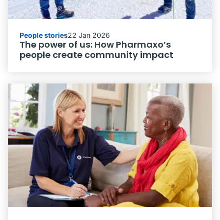
People stories
22 Jan 2026
The power of us: How Pharmaxo’s
people create community impact