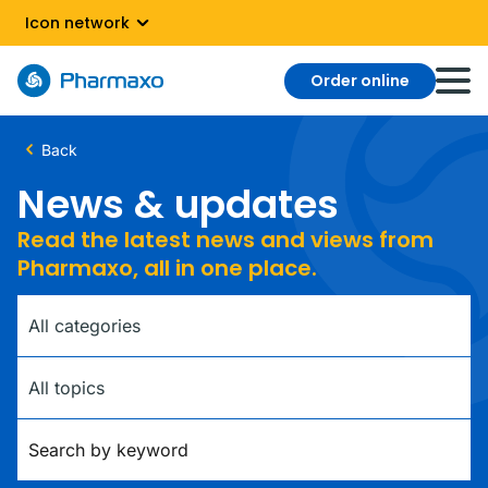
Icon network
Order online
Back
News & updates
Read the latest news and views from
Pharmaxo, all in one place.
Category
Tag
Keywords