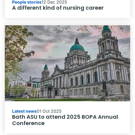
People stories
12 Dec 2025
A different kind of nursing career
Latest news
01 Oct 2025
Bath ASU to attend 2025 BOPA Annual
Conference