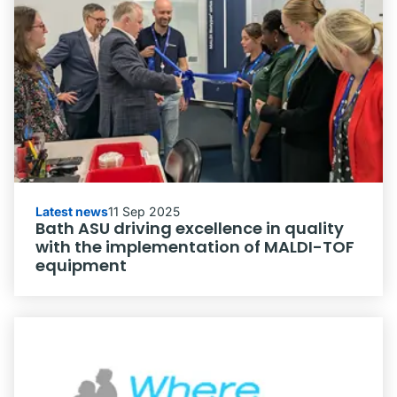
Latest news
11 Sep 2025
Bath ASU driving excellence in quality
with the implementation of MALDI-TOF
equipment