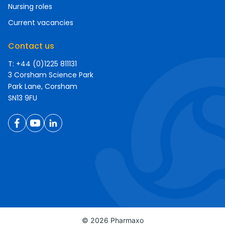
Nursing roles
Current vacancies
Contact us
T: +44 (0)1225 811131
3 Corsham Science Park
Park Lane, Corsham
SN13 9FU
© 2026 Pharmaxo