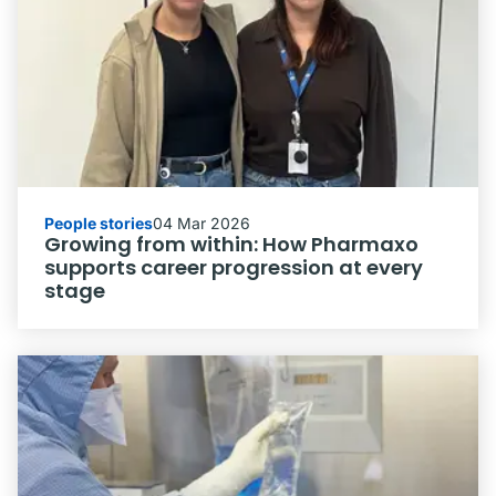
People stories
04 Mar 2026
Growing from within: How Pharmaxo
supports career progression at every
stage