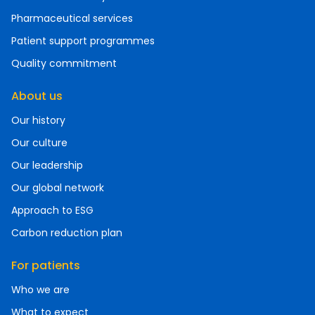
Pharmaceutical services
Patient support programmes
Quality commitment
About us
Our history
Our culture
Our leadership
Our global network
Approach to ESG
Carbon reduction plan
For patients
Who we are
What to expect