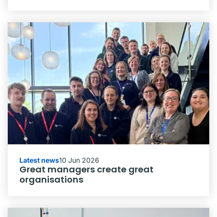
Latest news
10 Jun 2026
Great managers create great
organisations