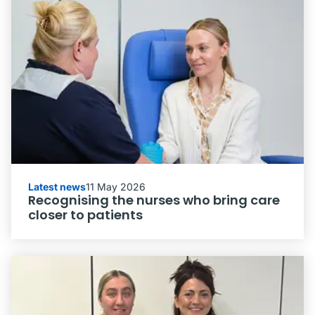
Latest news
11 May 2026
Recognising the nurses who bring care
closer to patients