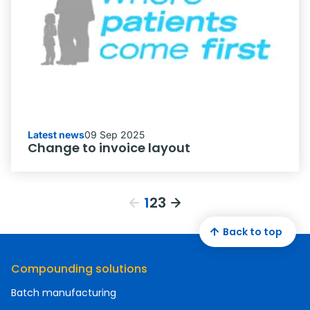
Latest news
09 Sep 2025
Change to invoice layout
1
2
3
Back to top
Compounding solutions
Batch manufacturing