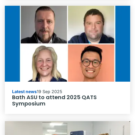
Latest news
19 Sep 2025
Bath ASU to attend 2025 QATS
Symposium