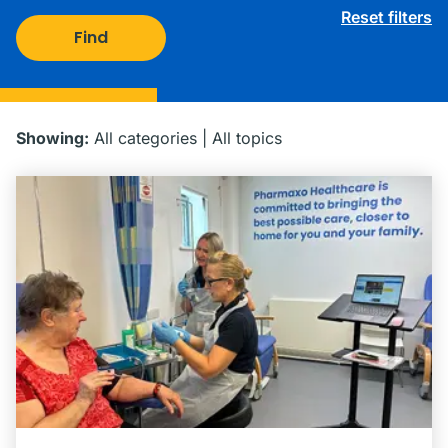
Reset filters
Find
Showing:
All categories
|
All topics