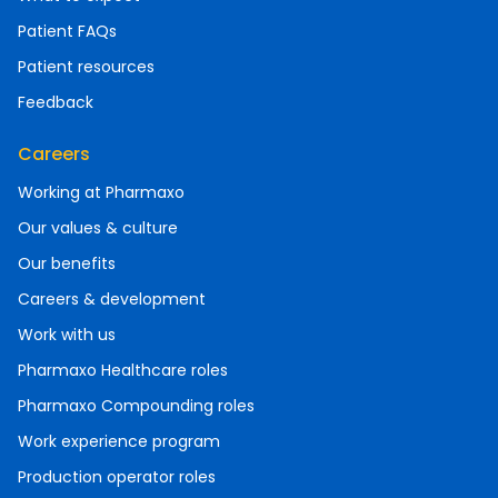
Patient FAQs
Patient resources
Feedback
Careers
Working at Pharmaxo
Our values & culture
Our benefits
Careers & development
Work with us
Pharmaxo Healthcare roles
Pharmaxo Compounding roles
Work experience program
Production operator roles